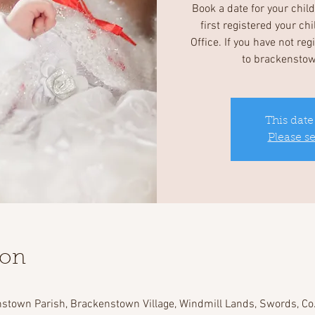
Book a date for your chil
first registered your ch
Office. If you have not re
to brackensto
This date
Please s
ion
stown Parish, Brackenstown Village, Windmill Lands, Swords, Co.