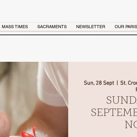
MASS TIMES
SACRAMENTS
NEWSLETTER
OUR PARI
Sun, 28 Sept
  |  
St. Cr
SUND
SEPTEMB
N