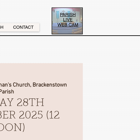
SH
CONTACT
onan's Church, Brackenstown
Parish
AY 28TH
ER 2025 (12
OON)