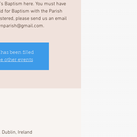
d's Baptism here. You must have
ild for Baptism with the Parish
gistered, please send us an email
wnparish@gmail.com.
 has been filled
ee other events
 Dublin, Ireland