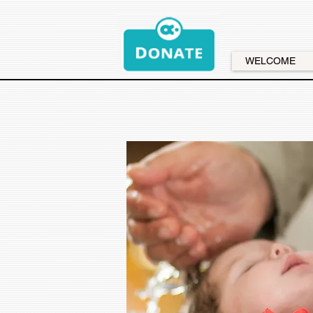
WELCOME