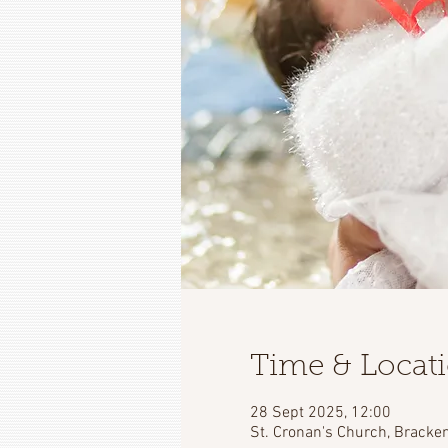
Time & Locat
28 Sept 2025, 12:00
St. Cronan's Church, Bracken