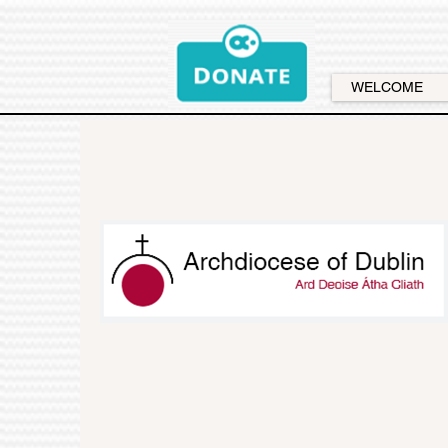
WELCOME