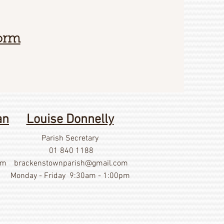
Form
an
Louise Donnelly
Parish Secretary
01 840 1188
om
brackenstownparish@gmail.com
Monday - Friday 9:30am - 1:00pm