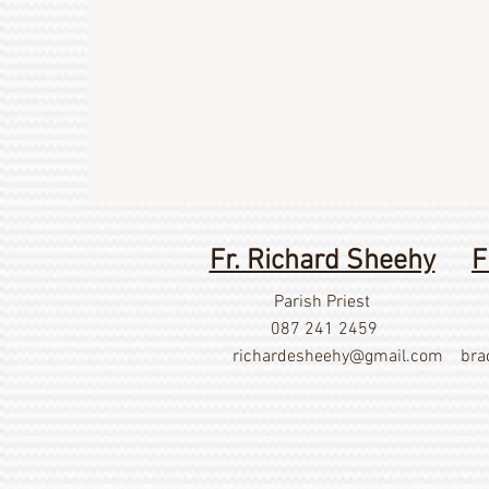
Fr. Richard Sheehy
F
Parish Priest
087 241 2459
richardesheehy
@gmail.com
bra