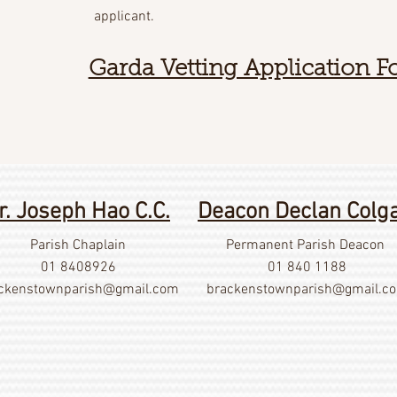
applicant.
Garda Vetting Application 
r. Joseph Hao C.C.
Deacon Declan Colg
Parish Chaplain
Permanent Parish Deacon
01 8408926
01 840 1188
ckenstownparish@gmail.com
brackenstownparish@gmail.c