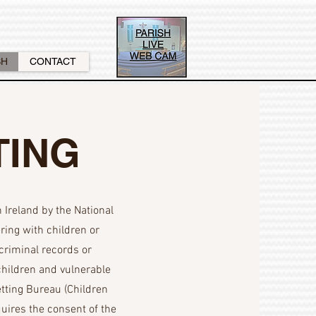
SH
CONTACT
TING
Ireland by the National
ring with children or
criminal records or
 children and vulnerable
etting Bureau (Children
ires the consent of the