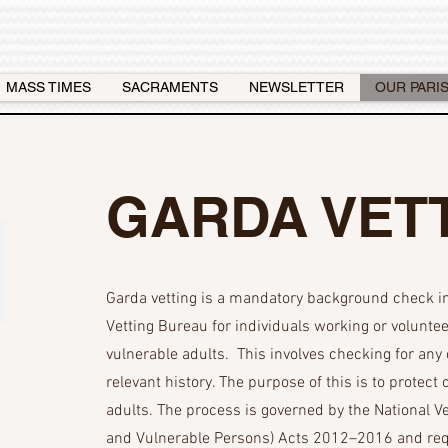
MASS TIMES
SACRAMENTS
NEWSLETTER
OUR PARI
GARDA VET
Garda vetting is a mandatory background check in 
Vetting Bureau for individuals working or voluntee
vulnerable adults. This involves checking for any 
relevant history. The purpose of this is to protect
adults. The process is governed by the National V
and Vulnerable Persons) Acts 2012–2016 and requ