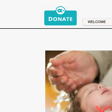
WELCOME