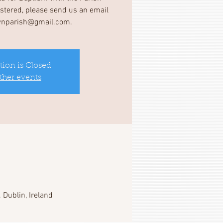
gistered, please send us an email
wnparish@gmail.com.
tion is Closed
ther events
 Dublin, Ireland