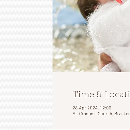
Time & Locat
28 Apr 2024, 12:00
St. Cronan's Church, Bracken