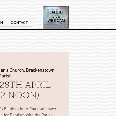
SH
CONTACT
nan's Church, Brackenstown
Parish
28TH APRIL
(12 NOON)
d's Baptism here. You must have
ild for Baptism with the Parish