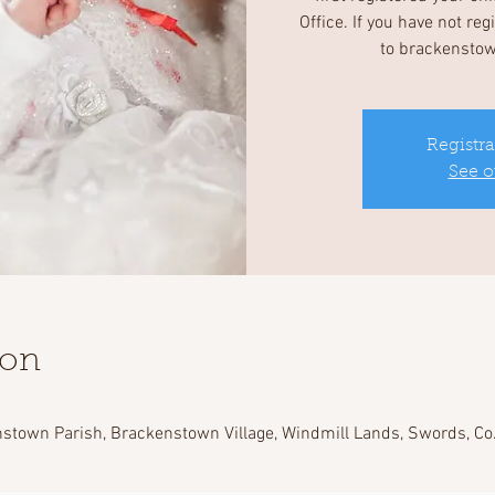
Office. If you have not re
to brackensto
Registra
See o
ion
stown Parish, Brackenstown Village, Windmill Lands, Swords, Co.