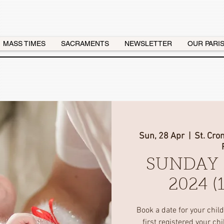
MASS TIMES
SACRAMENTS
NEWSLETTER
OUR PARI
Sun, 28 Apr
  |  
St. Cro
SUNDAY 
2024 
Book a date for your chil
first registered your ch