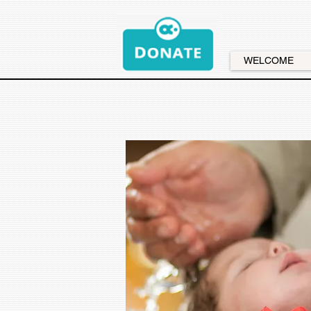
WELCOME