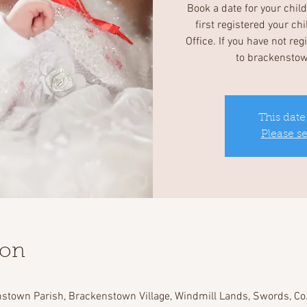
Book a date for your chil
first registered your ch
Office. If you have not re
to brackensto
This date
Please s
ion
stown Parish, Brackenstown Village, Windmill Lands, Swords, Co.