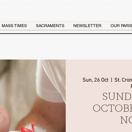
MASS TIMES
SACRAMENTS
NEWSLETTER
OUR PARI
Sun, 26 Oct
  |  
St. Cro
SUND
OCTOBE
N