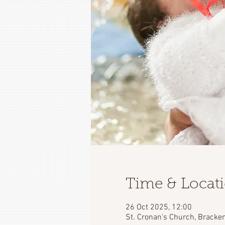
Time & Locat
26 Oct 2025, 12:00
St. Cronan's Church, Bracken