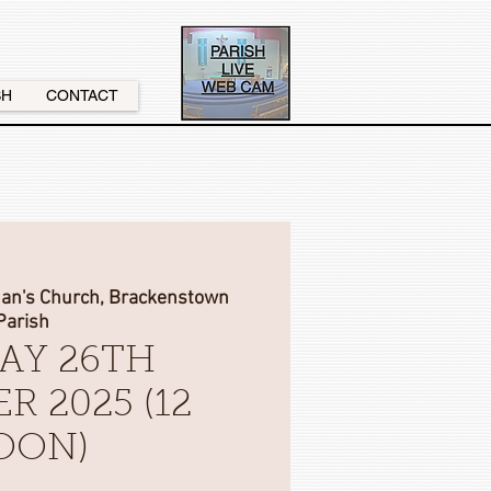
SH
CONTACT
nan's Church, Brackenstown
Parish
AY 26TH
R 2025 (12
OON)