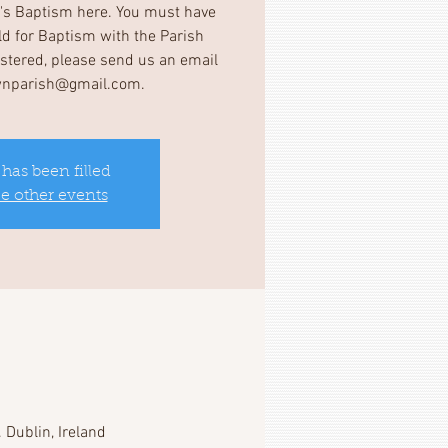
d's Baptism here. You must have
ild for Baptism with the Parish
gistered, please send us an email
wnparish@gmail.com.
 has been filled
ee other events
 Dublin, Ireland