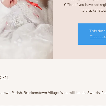
Office. If you have not re
to brackensto
This date
Please s
ion
stown Parish, Brackenstown Village, Windmill Lands, Swords, Co.