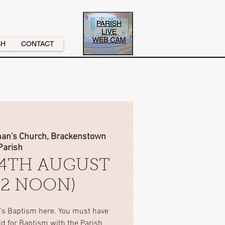
SH
CONTACT
nan's Church, Brackenstown
Parish
4TH AUGUST
(12 NOON)
d's Baptism here. You must have
ild for Baptism with the Parish