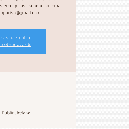
gistered, please send us an email
wnparish@gmail.com.
 has been filled
ee other events
 Dublin, Ireland