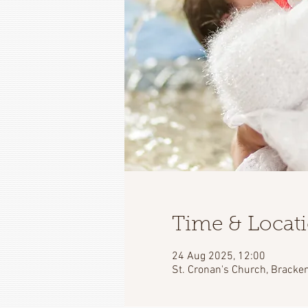
Time & Locat
24 Aug 2025, 12:00
St. Cronan's Church, Bracken