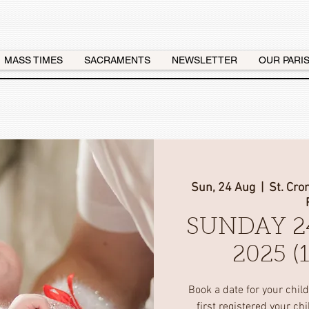
MASS TIMES
SACRAMENTS
NEWSLETTER
OUR PARI
Sun, 24 Aug
  |  
St. Cro
SUNDAY 2
2025 
Book a date for your chil
first registered your ch