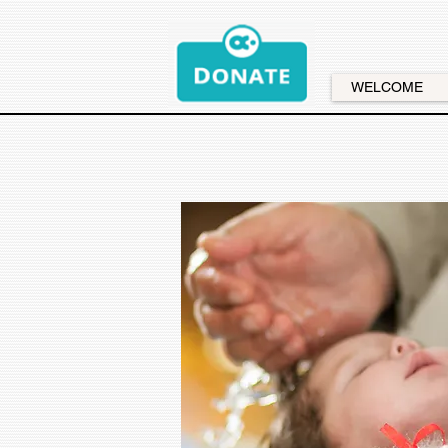
WELCOME