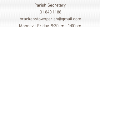
Parish Secretary
01 840 1188
brackenstownparish@gmail.com
Monday - Friday 9:30am - 1:00pm
Show More
Click here to view our Privacy
Statement
St. Cronan's Church, Brackenstown Road, Swords,
Col Dublin. K67 FK22
©
2014 - 2026
by St. Cronan's Parish
Registered Charity Number
20016166