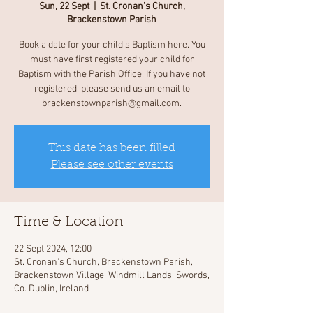
Sun, 22 Sept
  |  
St. Cronan's Church,
Brackenstown Parish
Book a date for your child's Baptism here. You
must have first registered your child for
Baptism with the Parish Office. If you have not
registered, please send us an email to
brackenstownparish@gmail.com.
This date has been filled
Please see other events
Time & Location
22 Sept 2024, 12:00
St. Cronan's Church, Brackenstown Parish,
Brackenstown Village, Windmill Lands, Swords,
Co. Dublin, Ireland