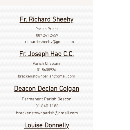
Fr. Richard Sheehy
Parish Priest
087 241 2459
richardesheehy
@gmail.com
Fr. Joseph Hao C.C.
Parish Chaplain
01 8408926
brackenstownparish@gmail.com
Deacon Declan Colgan
Permanent Parish Deacon
01 840 1188
brackenstownparish@gmail.com
Louise Donnelly