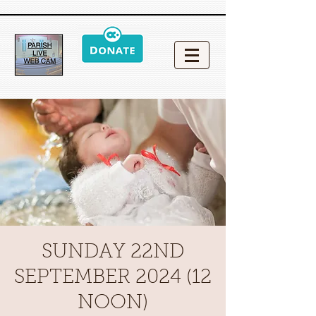
SUNDAY 22ND
SEPTEMBER 2024 (12
NOON)