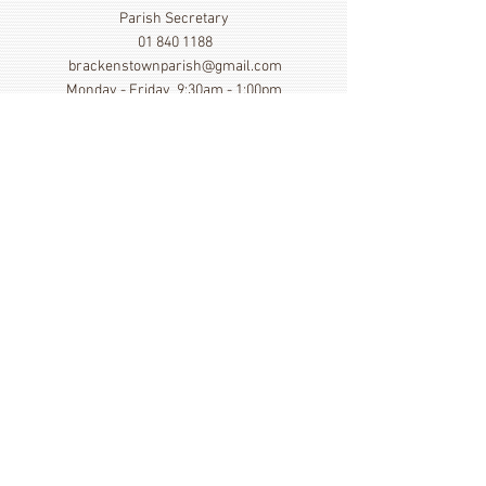
Parish Secretary
01 840 1188
brackenstownparish@gmail.com
Monday - Friday 9:30am - 1:00pm
Show More
Click here to view our Privacy
Statement
St. Cronan's Church, Brackenstown Road, Swords,
Col Dublin. K67 FK22
©
2014 - 2026
by St. Cronan's Parish
Registered Charity Number
20016166