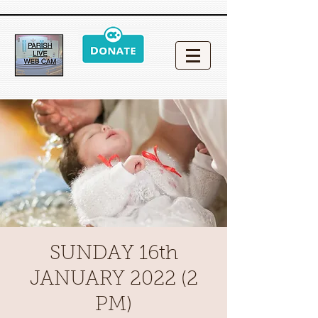
SUNDAY 16th
JANUARY 2022 (2
PM)