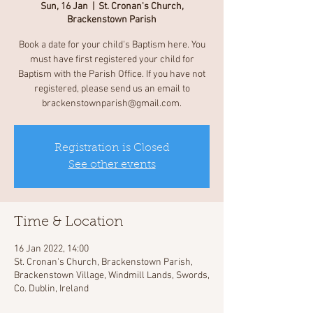
Sun, 16 Jan
  |  
St. Cronan's Church,
Brackenstown Parish
Book a date for your child's Baptism here. You
must have first registered your child for
Baptism with the Parish Office. If you have not
registered, please send us an email to
brackenstownparish@gmail.com.
Registration is Closed
See other events
Time & Location
16 Jan 2022, 14:00
St. Cronan's Church, Brackenstown Parish,
Brackenstown Village, Windmill Lands, Swords,
Co. Dublin, Ireland