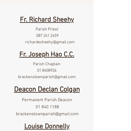
Fr. Richard Sheehy
Parish Priest
087 241 2459
richardesheehy
@gmail.com
Fr. Joseph Hao C.C.
Parish Chaplain
01 8408926
brackenstownparish@gmail.com
Deacon Declan Colgan
Permanent Parish Deacon
01 840 1188
brackenstownparish@gmail.com
Louise Donnelly