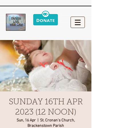
SUNDAY 16TH APR
2023 (12 NOON)
Sun, 16 Apr
  |  
St. Cronan's Church,
Brackenstown Parish