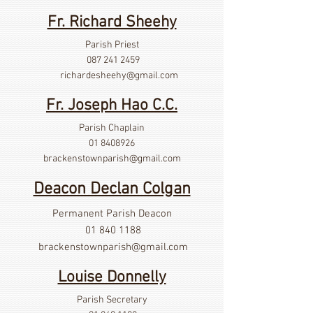
Fr. Richard Sheehy
Parish Priest
087 241 2459
richardesheehy
@gmail.com
Fr. Joseph Hao C.C.
Parish Chaplain
01 8408926
brackenstownparish@gmail.com
Deacon Declan Colgan
Permanent Parish Deacon
01 840 1188
brackenstownparish@gmail.com
Louise Donnelly
Parish Secretary