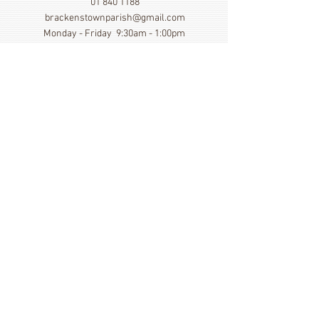
01 840 1188
brackenstownparish@gmail.com
Monday - Friday 9:30am - 1:00pm
Show More
Click here to view our Privacy
Statement
St. Cronan's Church, Brackenstown Road, Swords,
Col Dublin. K67 FK22
©
2014 - 2026
by St. Cronan's Parish
Registered Charity Number
20016166