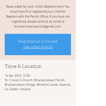
Book a date for your child's Baptism here. You
must have first registered your child for
Baptism with the Parish Office. If you have not
registered, please send us an email to
brackenstownparish@gmail.com.
Registration is Closed
See other events
Time & Location
16 Apr 2023, 12:00
St. Cronan's Church, Brackenstown Parish,
Brackenstown Village, Windmill Lands, Swords,
Co. Dublin, Ireland