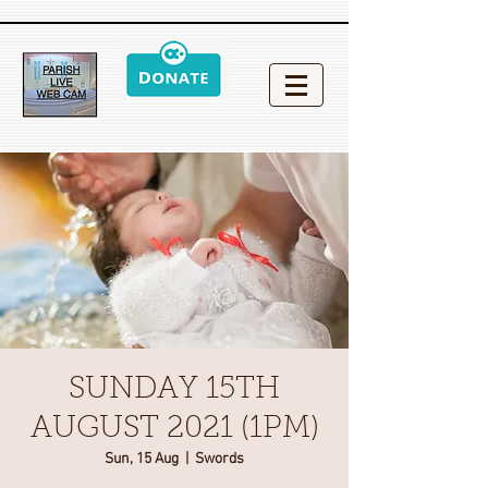
SUNDAY 15TH
AUGUST 2021 (1PM)
Sun, 15 Aug
  |  
Swords