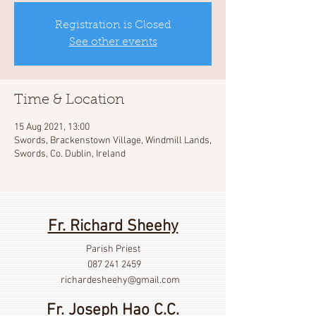
Registration is Closed
See other events
Time & Location
15 Aug 2021, 13:00
Swords, Brackenstown Village, Windmill Lands,
Swords, Co. Dublin, Ireland
Fr. Richard Sheehy
Parish Priest
087 241 2459
richardesheehy
@gmail.com
Fr. Joseph Hao C.C.