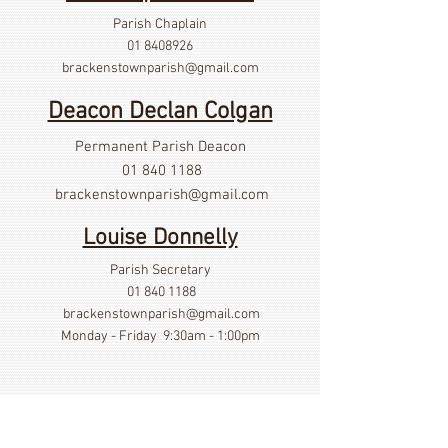
Parish Chaplain
01 8408926
brackenstownparish@gmail.com
Deacon Declan Colgan
Permanent Parish Deacon
01 840 1188
brackenstownparish@gmail.com
Louise Donnelly
Parish Secretary
01 840 1188
brackenstownparish@gmail.com
Monday - Friday 9:30am - 1:00pm
Show More