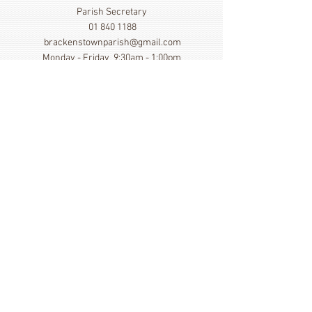
Parish Secretary
01 840 1188
brackenstownparish@gmail.com
Monday - Friday 9:30am - 1:00pm
Show More
Click here to view our Privacy
Statement
St. Cronan's Church, Brackenstown Road, Swords,
Col Dublin. K67 FK22
©
2014 - 2026
by St. Cronan's Parish
Registered Charity Number
20016166