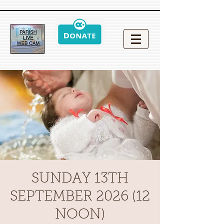
SUNDAY 13TH
SEPTEMBER 2026 (12
NOON)