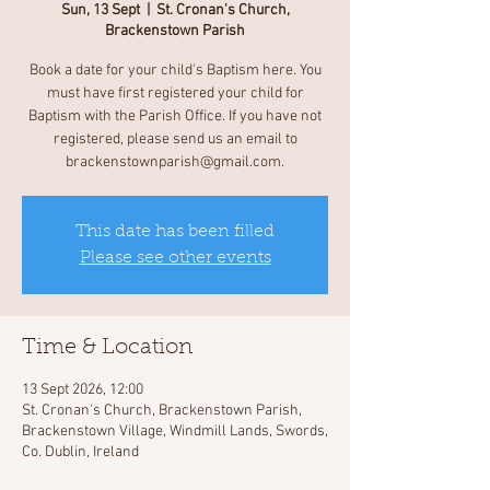
Sun, 13 Sept
  |  
St. Cronan's Church,
Brackenstown Parish
Book a date for your child's Baptism here. You
must have first registered your child for
Baptism with the Parish Office. If you have not
registered, please send us an email to
brackenstownparish@gmail.com.
This date has been filled
Please see other events
Time & Location
13 Sept 2026, 12:00
St. Cronan's Church, Brackenstown Parish,
Brackenstown Village, Windmill Lands, Swords,
Co. Dublin, Ireland