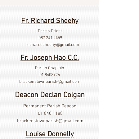
Fr. Richard Sheehy
Parish Priest
087 241 2459
richardesheehy
@gmail.com
Fr. Joseph Hao C.C.
Parish Chaplain
01 8408926
brackenstownparish@gmail.com
Deacon Declan Colgan
Permanent Parish Deacon
01 840 1188
brackenstownparish@gmail.com
Louise Donnelly