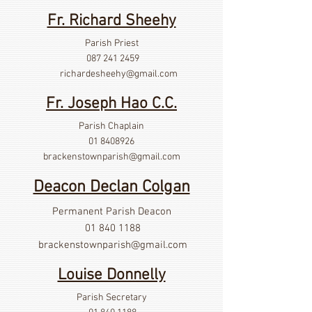
Fr. Richard Sheehy
Parish Priest
087 241 2459
richardesheehy
@gmail.com
Fr. Joseph Hao C.C.
Parish Chaplain
01 8408926
brackenstownparish@gmail.com
Deacon Declan Colgan
Permanent Parish Deacon
01 840 1188
brackenstownparish@gmail.com
Louise Donnelly
Parish Secretary