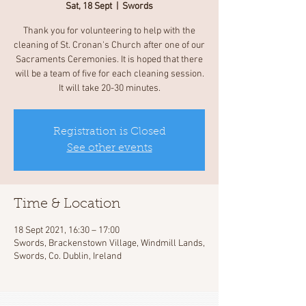
Sat, 18 Sept
  |  
Swords
Thank you for volunteering to help with the
cleaning of St. Cronan's Church after one of our
Sacraments Ceremonies. It is hoped that there
will be a team of five for each cleaning session.
It will take 20-30 minutes.
Registration is Closed
See other events
Time & Location
18 Sept 2021, 16:30 – 17:00
Swords, Brackenstown Village, Windmill Lands,
Swords, Co. Dublin, Ireland