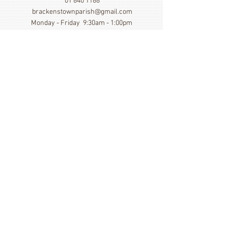
01 840 1188
brackenstownparish@gmail.com
Monday - Friday 9:30am - 1:00pm
Show More
Click here to view our Privacy
Statement
St. Cronan's Church, Brackenstown Road, Swords,
Col Dublin. K67 FK22
©
2014 - 2026
by St. Cronan's Parish
Registered Charity Number
20016166