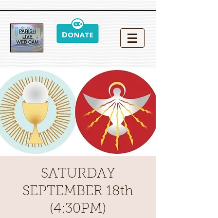
SATURDAY
SEPTEMBER 18th
(4:30PM)