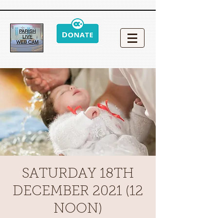
SATURDAY 18TH
DECEMBER 2021 (12
NOON)