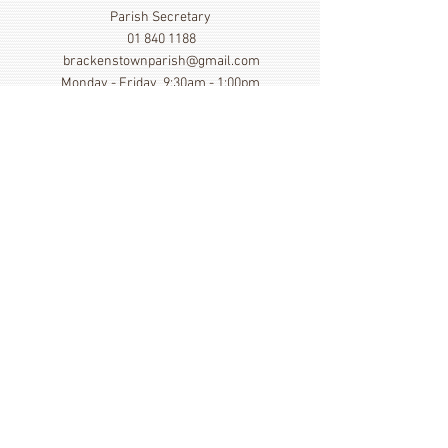
Parish Secretary
01 840 1188
brackenstownparish@gmail.com
Monday - Friday 9:30am - 1:00pm
Show More
Click here to view our Privacy
Statement
St. Cronan's Church, Brackenstown Road, Swords,
Col Dublin. K67 FK22
©
2014 - 2026
by St. Cronan's Parish
Registered Charity Number
20016166