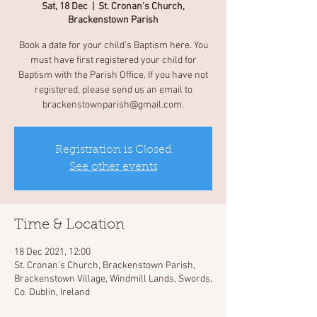
Sat, 18 Dec
  |  
St. Cronan's Church,
Brackenstown Parish
Book a date for your child's Baptism here. You
must have first registered your child for
Baptism with the Parish Office. If you have not
registered, please send us an email to
brackenstownparish@gmail.com.
Registration is Closed
See other events
Time & Location
18 Dec 2021, 12:00
St. Cronan's Church, Brackenstown Parish,
Brackenstown Village, Windmill Lands, Swords,
Co. Dublin, Ireland