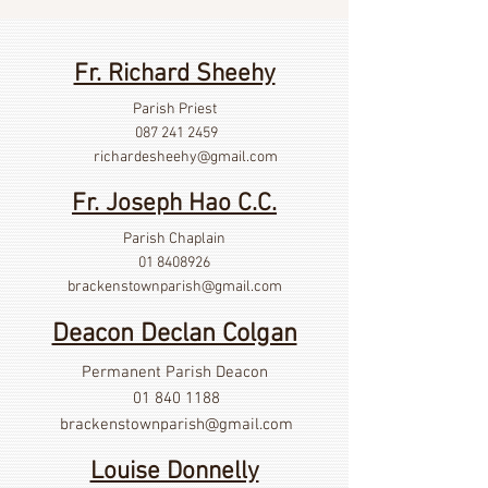
Fr. Richard Sheehy
Parish Priest
087 241 2459
richardesheehy
@gmail.com
Fr. Joseph Hao C.C.
Parish Chaplain
01 8408926
brackenstownparish@gmail.com
Deacon Declan Colgan
Permanent Parish Deacon
01 840 1188
brackenstownparish@gmail.com
Louise Donnelly