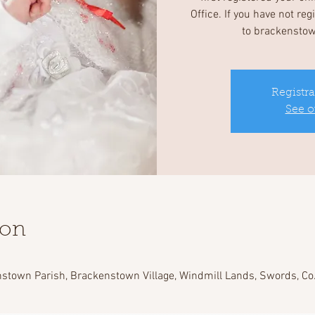
Office. If you have not re
to brackensto
Registra
See o
ion
stown Parish, Brackenstown Village, Windmill Lands, Swords, Co.