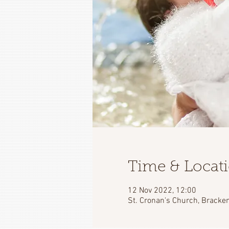
Time & Locat
12 Nov 2022, 12:00
St. Cronan's Church, Bracken