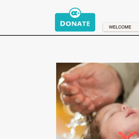
WELCOME