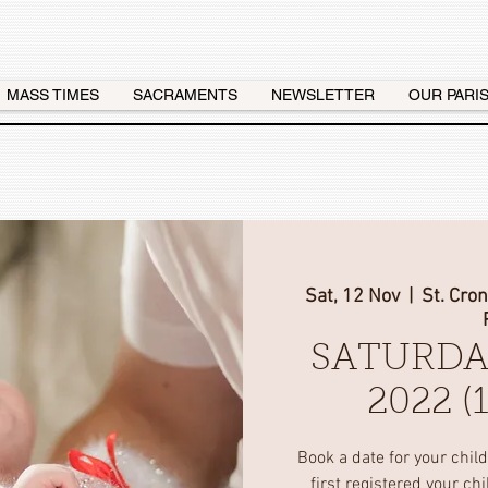
MASS TIMES
SACRAMENTS
NEWSLETTER
OUR PARI
Sat, 12 Nov
  |  
St. Cro
SATURDA
2022 
Book a date for your chil
first registered your ch