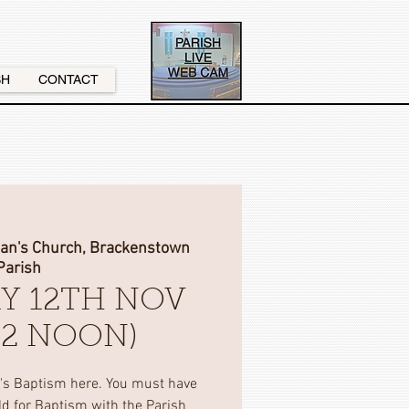
SH
CONTACT
nan's Church, Brackenstown
Parish
Y 12TH NOV
(12 NOON)
d's Baptism here. You must have
ild for Baptism with the Parish