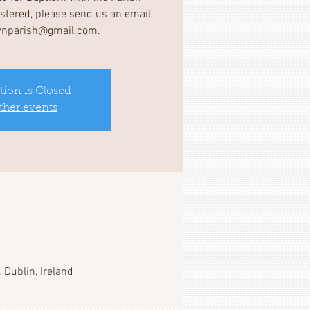
gistered, please send us an email
wnparish@gmail.com.
tion is Closed
ther events
 Dublin, Ireland