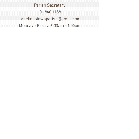
Parish Secretary
01 840 1188
brackenstownparish@gmail.com
Monday - Friday 9:30am - 1:00pm
Show More
Click here to view our Privacy
Statement
St. Cronan's Church, Brackenstown Road, Swords,
Col Dublin. K67 FK22
©
2014 - 2026
by St. Cronan's Parish
Registered Charity Number
20016166