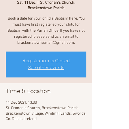
Sat, 11 Dec
  |  
St. Cronan's Church,
Brackenstown Parish
Book a date for your child's Baptism here. You
must have first registered your child for
Baptism with the Parish Office. If you have not
registered, please send us an email to
brackenstownparish@gmail.com.
Registration is Closed
See other events
Time & Location
11 Dec 2021, 13:00
St. Cronan's Church, Brackenstown Parish,
Brackenstown Village, Windmill Lands, Swords,
Co. Dublin, Ireland