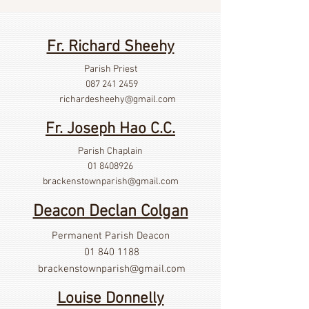
Fr. Richard Sheehy
Parish Priest
087 241 2459
richardesheehy
@gmail.com
Fr. Joseph Hao C.C.
Parish Chaplain
01 8408926
brackenstownparish@gmail.com
Deacon Declan Colgan
Permanent Parish Deacon
01 840 1188
brackenstownparish@gmail.com
Louise Donnelly