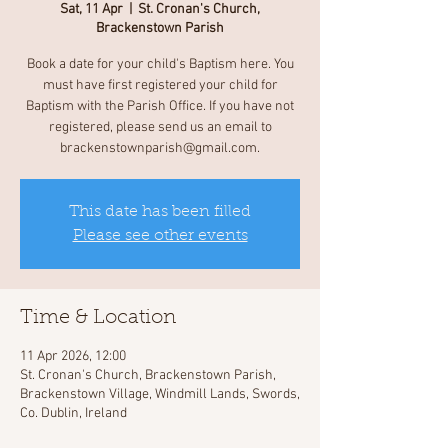
Sat, 11 Apr
  |  
St. Cronan's Church,
Brackenstown Parish
Book a date for your child's Baptism here. You
must have first registered your child for
Baptism with the Parish Office. If you have not
registered, please send us an email to
brackenstownparish@gmail.com.
This date has been filled
Please see other events
Time & Location
11 Apr 2026, 12:00
St. Cronan's Church, Brackenstown Parish,
Brackenstown Village, Windmill Lands, Swords,
Co. Dublin, Ireland