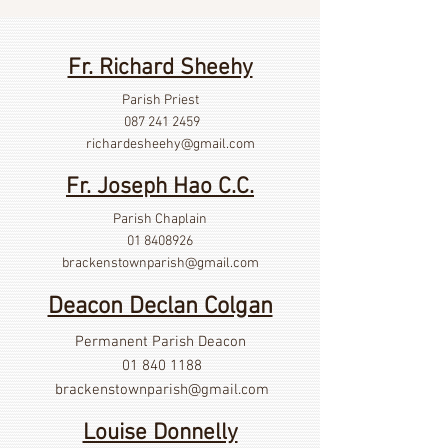
Fr. Richard Sheehy
Parish Priest
087 241 2459
richardesheehy
@gmail.com
Fr. Joseph Hao C.C.
Parish Chaplain
01 8408926
brackenstownparish@gmail.com
Deacon Declan Colgan
Permanent Parish Deacon
01 840 1188
brackenstownparish@gmail.com
Louise Donnelly