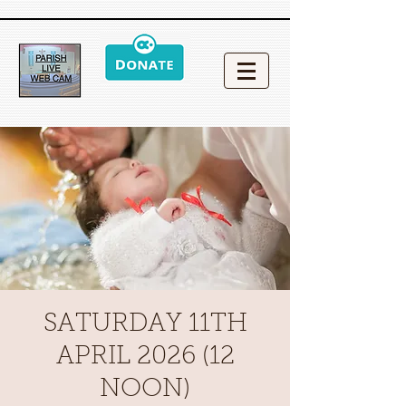
SATURDAY 11TH
APRIL 2026 (12
NOON)