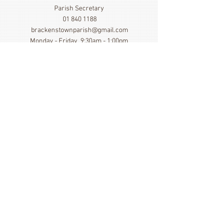
Parish Secretary
01 840 1188
brackenstownparish@gmail.com
Monday - Friday 9:30am - 1:00pm
Show More
Click here to view our Privacy
Statement
St. Cronan's Church, Brackenstown Road, Swords,
Col Dublin. K67 FK22
©
2014 - 2026
by St. Cronan's Parish
Registered Charity Number
20016166