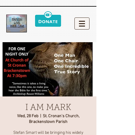
I AM MARK
Wed, 28 Feb
  |  
St. Cronan's Church,
Brackenstown Parish
Stefan Smart will be bringing his widely