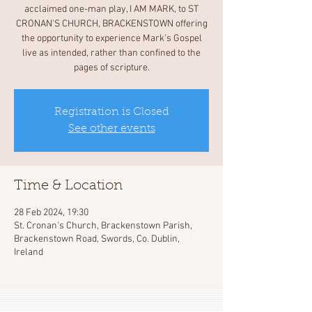
acclaimed one-man play, I AM MARK, to ST
CRONAN'S CHURCH, BRACKENSTOWN offering
the opportunity to experience Mark’s Gospel
live as intended, rather than confined to the
pages of scripture.
Registration is Closed
See other events
Time & Location
28 Feb 2024, 19:30
St. Cronan's Church, Brackenstown Parish,
Brackenstown Road, Swords, Co. Dublin,
Ireland