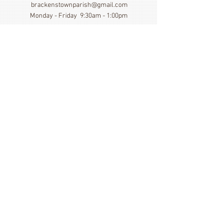
brackenstownparish@gmail.com
Monday - Friday 9:30am - 1:00pm
Show More
Click here to view our Privacy
Statement
St. Cronan's Church, Brackenstown Road, Swords,
Col Dublin. K67 FK22
©
2014 - 2026
by St. Cronan's Parish
Registered Charity Number
20016166