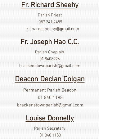
Fr. Richard Sheehy
Parish Priest
087 241 2459
richardesheehy
@gmail.com
Fr. Joseph Hao C.C.
Parish Chaplain
01 8408926
brackenstownparish@gmail.com
Deacon Declan Colgan
Permanent Parish Deacon
01 840 1188
brackenstownparish@gmail.com
Louise Donnelly
Parish Secretary
01 840 1188